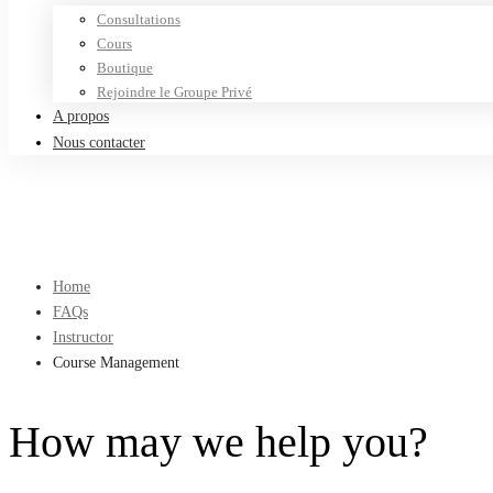
Consultations
Cours
Boutique
Rejoindre le Groupe Privé
A propos
Nous contacter
Home
FAQs
Instructor
Course Management
How may we help you?