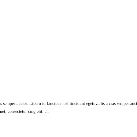
s semper auctor. Libero id faucibus nisl tincidunt egetnvallis a cras semper auc
et, consectetur cing elit. …