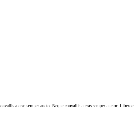
tonvallis a cras semper aucto. Neque convallis a cras semper auctor. Liberoe