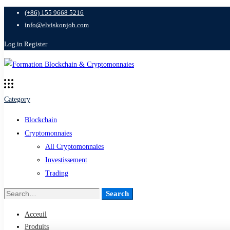
(+86) 155 9668 5216
info@elviskonjoh.com
Log in
Register
Category
Blockchain
Cryptomonnaies
All Cryptomonnaies
Investissement
Trading
Search
Search
for:
Acceuil
Produits