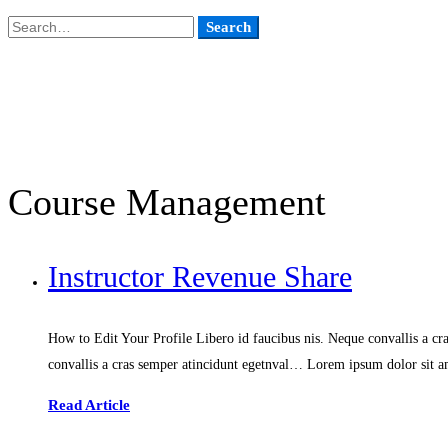
Search
Search
for:
Course Management
Instructor Revenue Share
How to Edit Your Profile Libero id faucibus nis. Neque convallis a cra
convallis a cras semper atincidunt egetnval… Lorem ipsum dolor sit am
Read Article