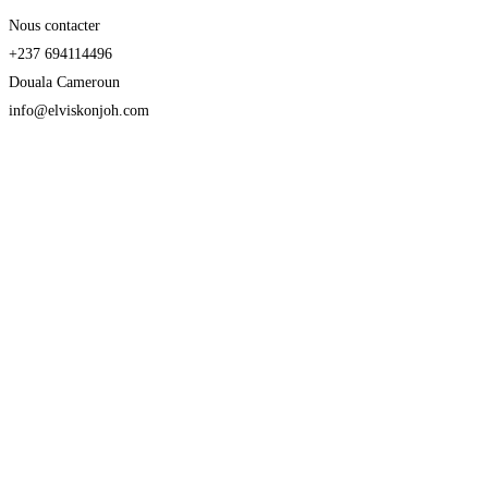
Nous contacter
+237 694114496
Douala Cameroun
info@elviskonjoh.com