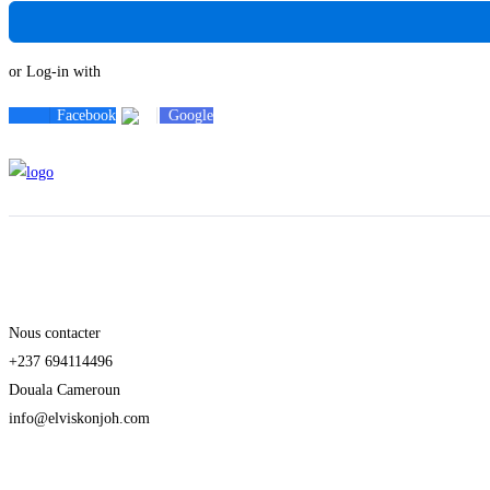
or Log-in with
Facebook
Google
Nous contacter
+237 694114496
Douala Cameroun
info@elviskonjoh.com