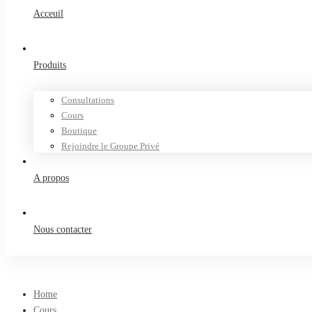
Acceuil
Produits
Consultations
Cours
Boutique
Rejoindre le Groupe Privé
A propos
Nous contacter
Home
Cours