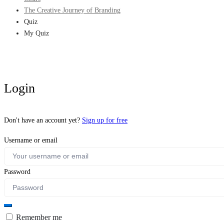
The Creative Journey of Branding
Quiz
My Quiz
Login
Don't have an account yet?
Sign up for free
Username or email
Password
Remember me