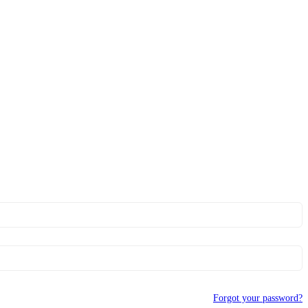
Forgot your password?