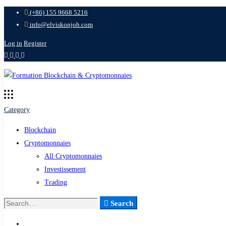
(+86) 155 9668 5216
info@elviskonjoh.com
Log in
Register
Category
Blockchain
Cryptomonnaies
All Cryptomonnaies
Investissement
Trading
Search
Search
for: