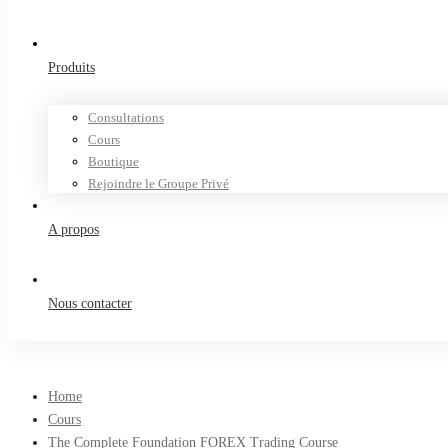
Produits
Consultations
Cours
Boutique
Rejoindre le Groupe Privé
A propos
Nous contacter
Home
Cours
The Complete Foundation FOREX Trading Course