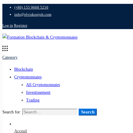
(+86) 155 9668 5216
info@elviskonjoh.com
Log in
Register
Category
Blockchain
Cryptomonnaies
All Cryptomonnaies
Investissement
Trading
Search
Search for:
Acceuil