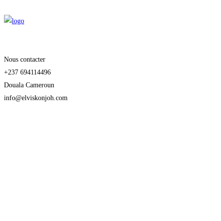
Nous contacter
+237 694114496
Douala Cameroun
info@elviskonjoh.com