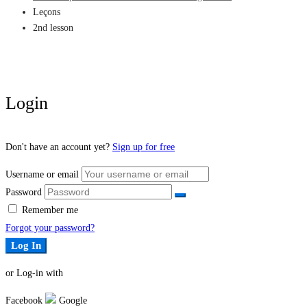
Leçons
2nd lesson
Login
Don't have an account yet?
Sign up for free
Username or email
Password
Remember me
Forgot your password?
Log In
or Log-in with
Facebook
Google