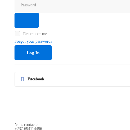
Remember me
Forgot your password?
Log In
Facebook
Nous contacter
+237 694114496