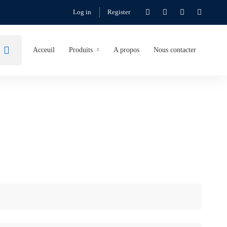
Log in
Register
Acceuil
Produits
A propos
Nous contacter