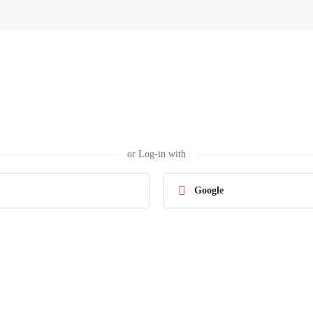
or Log-in with
Google