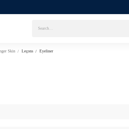
Search
for:
nger Skin
Leçons
Eyeliner