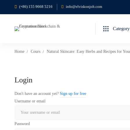
(+86) 155 9668 5216
info@elviskonjoh.com
Category
Home
Cours
Natural Skincare: Easy Herbs and Recipes for You
Login
Don't have an account yet?
Sign up for free
Username or email
Password