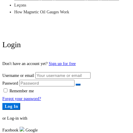
Leçons
How Magnetic Oil Gauges Work
Login
Don't have an account yet?
Sign up for free
Username or email
Password
Remember me
Forgot your password?
Log In
or Log-in with
Facebook
Google