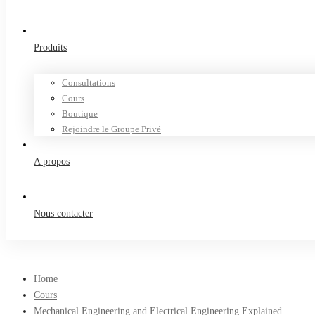
Produits
Consultations
Cours
Boutique
Rejoindre le Groupe Privé
A propos
Nous contacter
Home
Cours
Mechanical Engineering and Electrical Engineering Explained