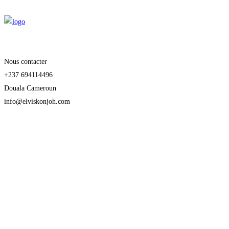
Nous contacter
+237 694114496
Douala Cameroun
info@elviskonjoh.com