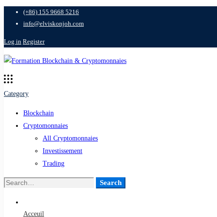
(+86) 155 9668 5216
info@elviskonjoh.com
Log in
Register
Category
Blockchain
Cryptomonnaies
All Cryptomonnaies
Investissement
Trading
Search
Search
for:
Acceuil