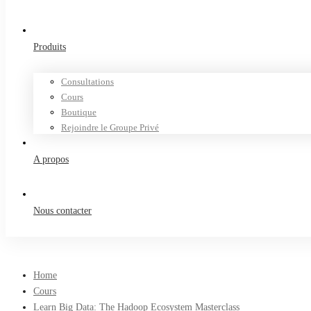
Produits
Consultations
Cours
Boutique
Rejoindre le Groupe Privé
A propos
Nous contacter
Home
Cours
Learn Big Data: The Hadoop Ecosystem Masterclass