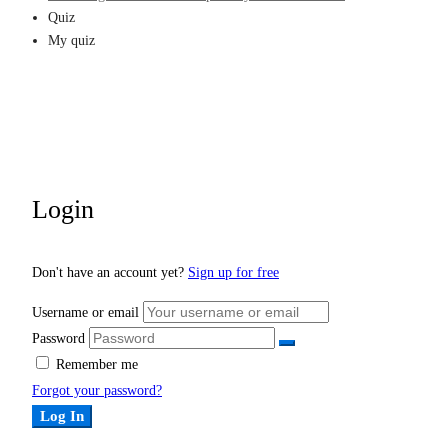
Quiz
My quiz
Login
Don't have an account yet?
Sign up for free
Username or email
Password
Remember me
Forgot your password?
Log In