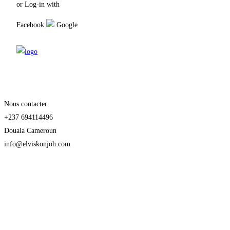
or Log-in with
Facebook
Google
Nous contacter
+237 694114496
Douala Cameroun
info@elviskonjoh.com