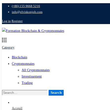
(+86) 155 9668 5216
info@elviskonjoh.com
Log in
Register
Category
Blockchain
Cryptomonnaies
All Cryptomonnaies
Investissement
Trading
Search
Search
for:
Acceuil