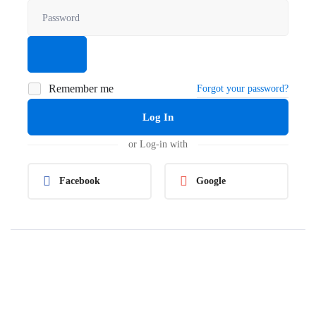
Remember me
Forgot your password?
Log In
or Log-in with
Facebook
Google