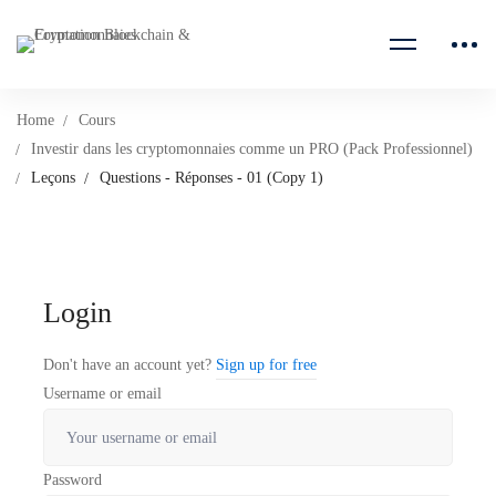
Home
Cours
Investir dans les cryptomonnaies comme un PRO (Pack Professionnel)
Leçons
Questions - Réponses - 01 (Copy 1)
Login
Don't have an account yet?
Sign up for free
Username or email
Password