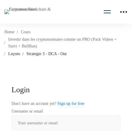
Home
Cours
Investir dans les cryptomonnaies comme un PRO (Pack Videos +
Suivi + BullRun)
Leçons
Strategie 3 - DCA - Out
Login
Don't have an account yet?
Sign up for free
Username or email