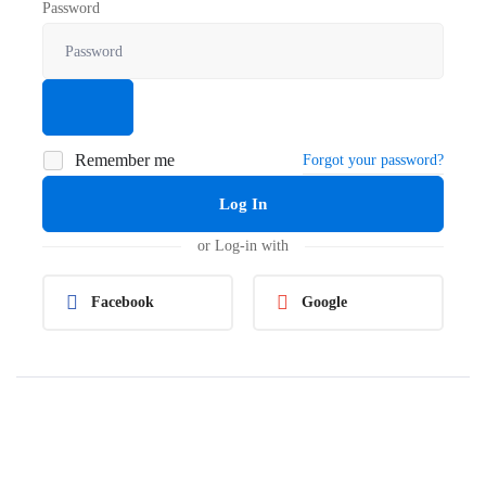
Password
Remember me
Forgot your password?
Log In
or Log-in with
Facebook
Google