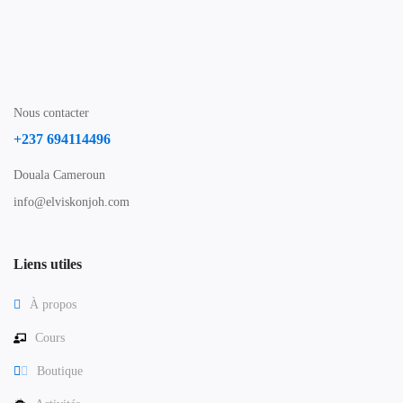
Nous contacter
+237 694114496
Douala Cameroun
info@elviskonjoh.com
Liens utiles
À propos
Cours
Boutique