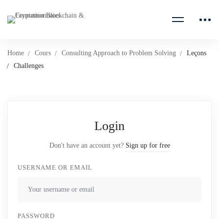
Home
Cours
Consulting Approach to Problem Solving
Leçons
Challenges
Login
Don't have an account yet?
Sign up for free
USERNAME OR EMAIL
PASSWORD