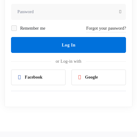
Remember me
Forgot your password?
Log In
or Log-in with
Facebook
Google