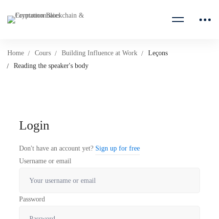
Home
Cours
Building Influence at Work
Leçons
Reading the speaker's body
Login
Don't have an account yet?
Sign up for free
Username or email
Password