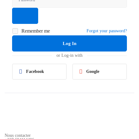
Remember me
Forgot your password?
Log In
or Log-in with
Facebook
Google
Nous contacter