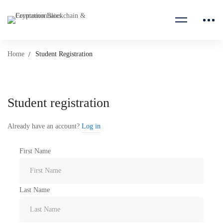
Home
Student Registration
Student
Student registration
Registration
Already have an account?
Log in
First Name
Last Name