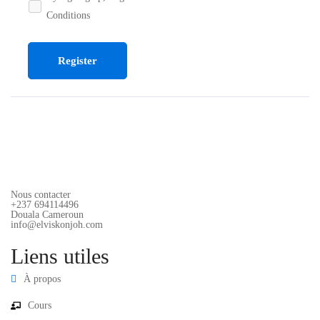
Conditions
Register
Nous contacter
+237 694114496
Douala Cameroun
info@elviskonjoh.com
Liens utiles
À propos
Cours