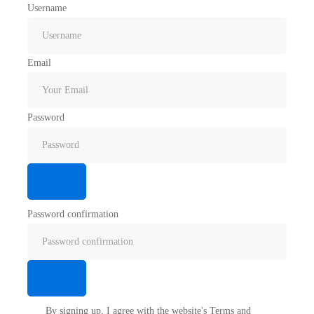
Username
Email
Password
Password confirmation
By signing up, I agree with the website's
Terms and